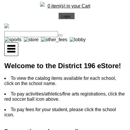
0 item(s) in your Cart
Welcome to the District 196 eStore!
To view the catalog items available for each school,
click on the school name.
To pay activities/athletics/fine arts registrations, click the
red soccer ball icon above.
To pay fees for your student, please click the school
icon.