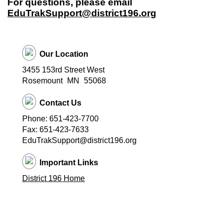
For questions, please email
EduTrakSupport@district196.org
Our Location
3455 153rd Street West
Rosemount
MN
55068
Contact Us
Phone: 651-423-7700
Fax: 651-423-7633
EduTrakSupport@district196.org
Important Links
District 196 Home