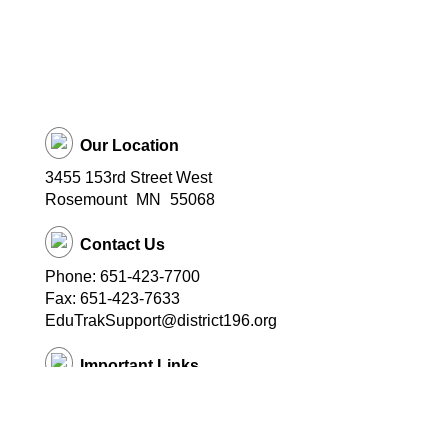
Our Location
3455 153rd Street West
Rosemount
MN
55068
Contact Us
Phone: 651-423-7700
Fax: 651-423-7633
EduTrakSupport@district196.org
Important Links
District 196 Home