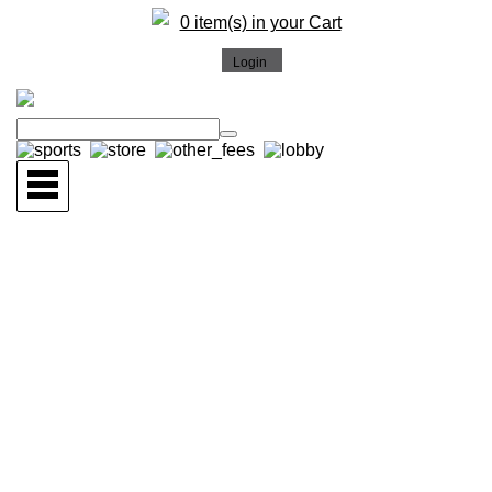
0 item(s) in your Cart