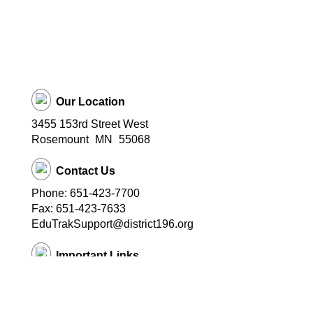
Our Location
3455 153rd Street West
Rosemount
MN
55068
Contact Us
Phone: 651-423-7700
Fax: 651-423-7633
EduTrakSupport@district196.org
Important Links
District 196 Home