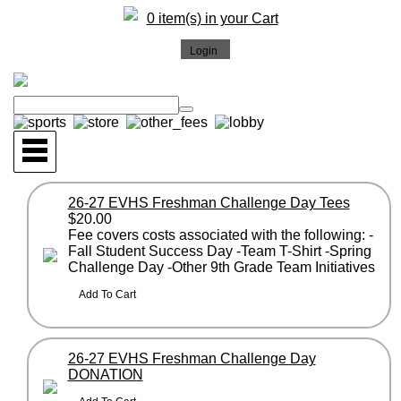
0 item(s) in your Cart
26-27 EVHS Freshman Challenge Day Tees
$20.00
Fee covers costs associated with the following: -
Fall Student Success Day -Team T-Shirt -Spring
Challenge Day -Other 9th Grade Team Initiatives
26-27 EVHS Freshman Challenge Day
DONATION