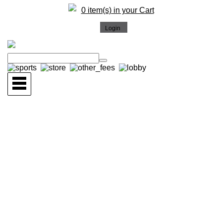
0 item(s) in your Cart