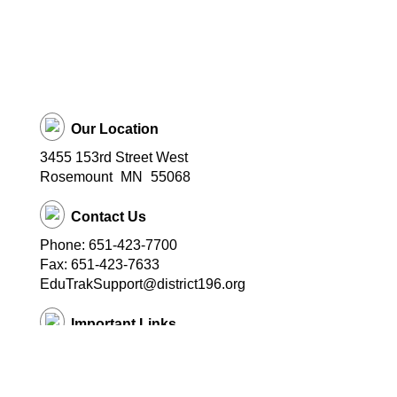
Our Location
3455 153rd Street West
Rosemount
MN
55068
Contact Us
Phone: 651-423-7700
Fax: 651-423-7633
EduTrakSupport@district196.org
Important Links
District 196 Home