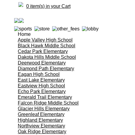
0 item(s) in your Cart
Home
Apple Valley High School
Black Hawk Middle School
Cedar Park Elementary
Dakota Hills Middle School
Deerwood Elementary
Diamond Path Elementary
Eagan High School
East Lake Elementary
Eastview High School
Echo Park Elementary
Emerald Trail Elementary
Falcon Ridge Middle School
Glacier Hills Elementary
Greenleaf Elementary
Highland Elementary
Northview Elementary
Oak Ridge Elementary