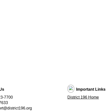
Us
Important Links
23-7700
District 196 Home
7633
t@district196.org