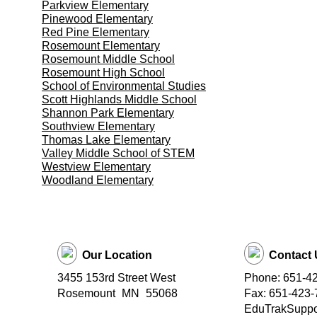
Parkview Elementary
Pinewood Elementary
Red Pine Elementary
Rosemount Elementary
Rosemount Middle School
Rosemount High School
School of Environmental Studies
Scott Highlands Middle School
Shannon Park Elementary
Southview Elementary
Thomas Lake Elementary
Valley Middle School of STEM
Westview Elementary
Woodland Elementary
Our Location
Contact 
3455 153rd Street West
Phone: 651-4
Rosemount
MN
55068
Fax: 651-423-
EduTrakSuppor