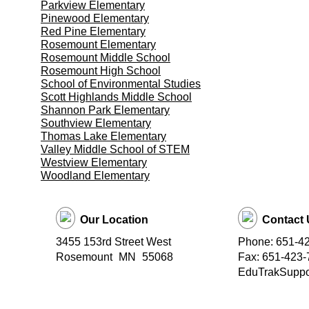
Parkview Elementary
Pinewood Elementary
Red Pine Elementary
Rosemount Elementary
Rosemount Middle School
Rosemount High School
School of Environmental Studies
Scott Highlands Middle School
Shannon Park Elementary
Southview Elementary
Thomas Lake Elementary
Valley Middle School of STEM
Westview Elementary
Woodland Elementary
Our Location
Contact 
3455 153rd Street West
Phone: 651-4
Rosemount
MN
55068
Fax: 651-423-
EduTrakSuppor