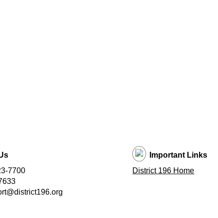
Us
Important Links
23-7700
District 196 Home
7633
t@district196.org