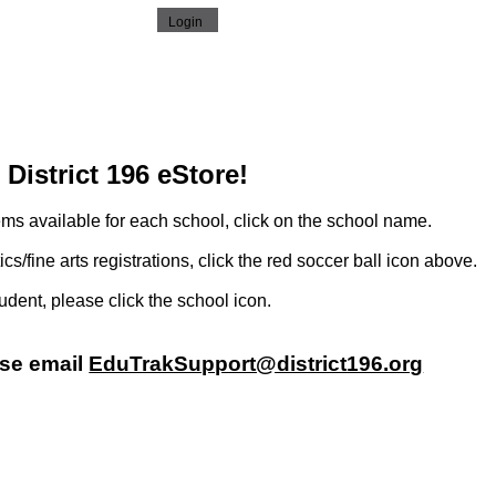
District 196 eStore!
ems available for each school, click on the school name.
tics/fine arts registrations, click the red soccer ball icon above.
tudent, please click the school icon.
ase email
EduTrakSupport@district196.org