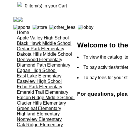
0 item(s) in your Cart
Home
Apple Valley High School
Black Hawk Middle School
Welcome to the 
Cedar Park Elementary
Dakota Hills Middle School
To view the catalog it
Deerwood Elementary
Diamond Path Elementary
To pay activities/athle
Eagan High School
East Lake Elementary
To pay fees for your s
Eastview High School
Echo Park Elementary
Emerald Trail Elementary
For questions, ple
Falcon Ridge Middle School
Glacier Hills Elementary
Greenleaf Elementary
Highland Elementary
Northview Elementary
Oak Ridge Elementary