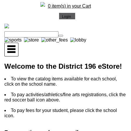
0 item(s) in your Cart
Welcome to the District 196 eStore!
To view the catalog items available for each school,
click on the school name.
To pay activities/athletics/fine arts registrations, click the
red soccer ball icon above.
To pay fees for your student, please click the school
icon.