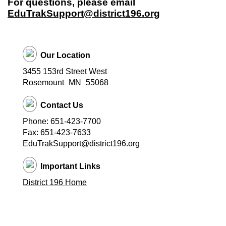
For questions, please email
EduTrakSupport@district196.org
Our Location
3455 153rd Street West
Rosemount
MN
55068
Contact Us
Phone: 651-423-7700
Fax: 651-423-7633
EduTrakSupport@district196.org
Important Links
District 196 Home