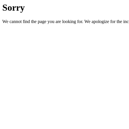
Sorry
We cannot find the page you are looking for. We apologize for the in